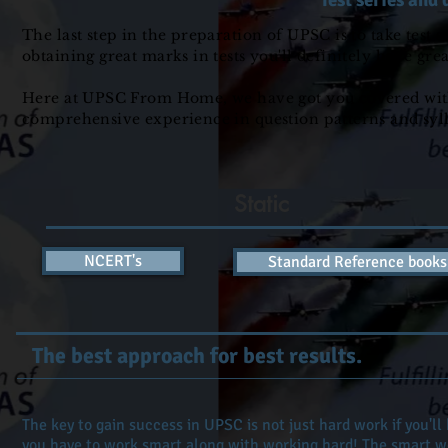
Test series and 
The last step in the preparation of UPSC is to take test 
obtaining great marks in tests you'll definitely have gr
Here at UPSC From Home, we have got you covered with te
comprehensive experience in question patterns and sy
Static
NCERT's
Standard Reference books
The best approach for best results.
The key to gain success in UPSC is not just hard work if you'll
you have to work smart along with working hard! The smart wo