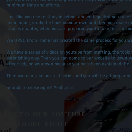
minimum time and efforts.
Just like you use to study in school and college first you take 
come home, study the book on your own and then you make note
studies chapter, when you are prepared you to take test and y
We UPSC From Home has created the same process for you with
We have a series of videos on youtube from starting, the topic 
astonishing way. Then you can come to our website to downloa
effectively on your own because you have been explained the
Then you can take our test series and you will be all prepare
Sounds too easy right? Yeah, it is!
Go to our
YouTube
Channel right