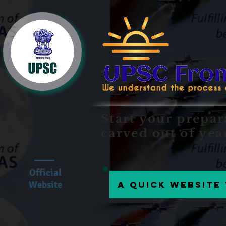
Start your prepar
carved out of yea
Official
Website
A Quick website