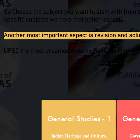
So Choose the subject you want to start with from t
specific subjects we have that option as well.
Another most important aspect is revision and soluti
UPSC the most dreamed dream - Revision Map
General Studies - 1
Gener
Indian Heritage and Culture,
Gover