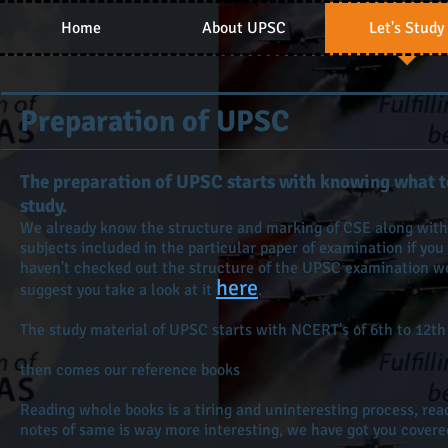
Home
About UPSC
Let's Study
Preparation of UPSC
The preparation of UPSC starts with knowing what t
study.
We already know the structure and marking of CSE along with
subjects included in the particular paper of examination if you
haven't checked out the structure of the UPSC examination w
here
suggest you take a look at it
.
The study material of UPSC starts with NCERT's of 6th to 12th
then comes our reference books
Reading whole books is a tiring and uninteresting process, rea
notes of same is way more interesting, we have got you covere