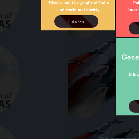
History and Geography of India
Pol
and world and Society
Inter
Let’s Go
Gener
Ethic