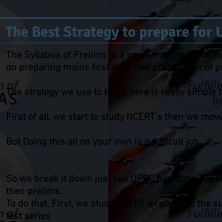
The Best Strategy to prepare for
The Syllabus of Prelims is a small fraction of the 
on preparing mains first after that preparation of
The strategy we use to teach here is really simple 
First of all, we start to study NCERT's then we mo
But Doing this all on your own is a difficult job.
So we break it down just like UPSC has done, We sta
then prelims.
To do that, First, we study NCERT's related to the 
test series