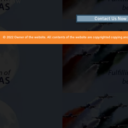
now
Contact Us Now T
© 2022 Owner of the website. All contents of the website are copyrighted copying and