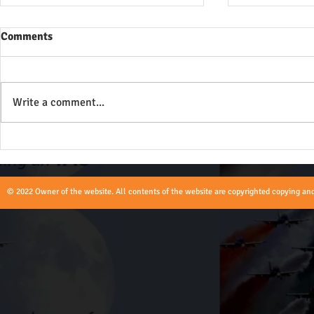
Comments
Write a comment...
Role of Union Territories Civil
Role of an A
and Police Service Officers -
UPSC
UPSC
© 2022 Owner of the website. All contents of the website are copyrighted copying and