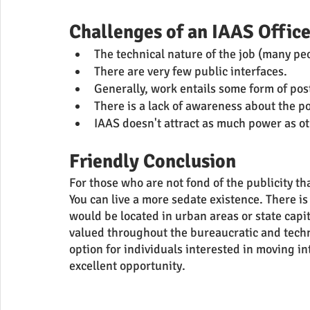
Challenges of an IAAS Office
The technical nature of the job (many pe
There are very few public interfaces.
Generally, work entails some form of po
There is a lack of awareness about the po
IAAS doesn't attract as much power as oth
Friendly Conclusion 
For those who are not fond of the publicity that
You can live a more sedate existence. There is 
would be located in urban areas or state capi
valued throughout the bureaucratic and techni
option for individuals interested in moving in
excellent opportunity.