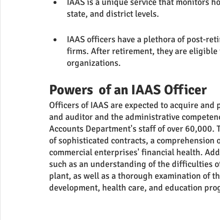
IAAS is a unique service that monitors ho
state, and district levels.
IAAS officers have a plethora of post-re
firms. After retirement, they are eligib
organizations.
Powers  of an IAAS Officer
Officers of IAAS are expected to acquire and p
and auditor and the administrative competen
Accounts Department's staff of over 60,000. 
of sophisticated contracts, a comprehension o
commercial enterprises' financial health. Add
such as an understanding of the difficulties o
plant, as well as a thorough examination of th
development, health care, and education pro