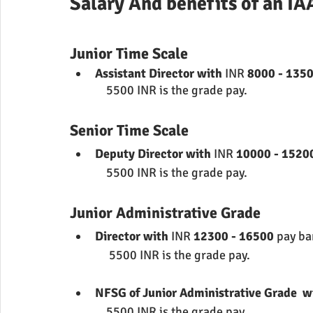
Salary And benefits of an IA
Junior Time Scale
Assistant Director with 
INR 
8000 - 1350
             5500 INR is the grade pay.
Senior Time Scale
Deputy Director with 
INR 
10000 - 1520
             5500 INR is the grade pay.
Junior Administrative Grade
Director with 
INR 
12300 - 16500 
pay b
              5500 INR is the grade pay.
NFSG of Junior Administrative Grade  w
             5500 INR is the grade pay.