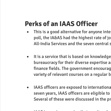
Perks of an IAAS Officer
This is a good alternative for anyone in
poll, the IA&AS had the highest rate of jo
All-India Services and the seven central 
It is a service that is based on knowledge
bureaucracy for their diverse expertise 
finance fields. The government encourages
variety of relevant courses on a regular b
IAAS officers are exposed to internationa
seven years, IAAS officers are eligible to
Several of these were discussed in the p