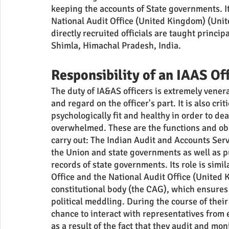
keeping the accounts of State governments. I
National Audit Office (United Kingdom) (Unit
directly recruited officials are taught princi
Shimla, Himachal Pradesh, India.
Responsibility of an IAAS Of
The duty of IA&AS officers is extremely venera
and regard on the officer's part. It is also crit
psychologically fit and healthy in order to de
overwhelmed. These are the functions and obli
carry out: The Indian Audit and Accounts Servi
the Union and state governments as well as pu
records of state governments. Its role is simi
Office and the National Audit Office (United 
constitutional body (the CAG), which ensures 
political meddling. During the course of their 
chance to interact with representatives from
as a result of the fact that they audit and mo