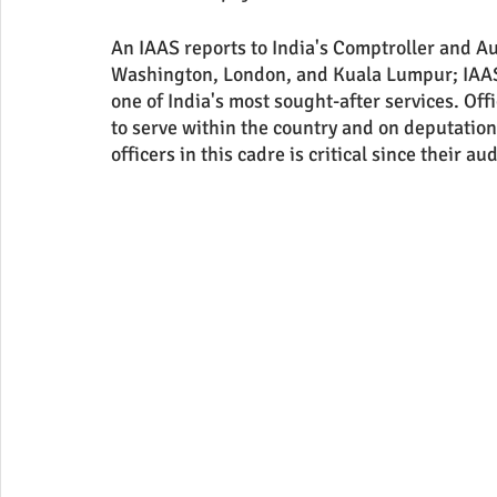
An IAAS reports to India's Comptroller and Au
Washington, London, and Kuala Lumpur; IAAS ca
one of India's most sought-after services. Of
to serve within the country and on deputation
officers in this cadre is critical since their a