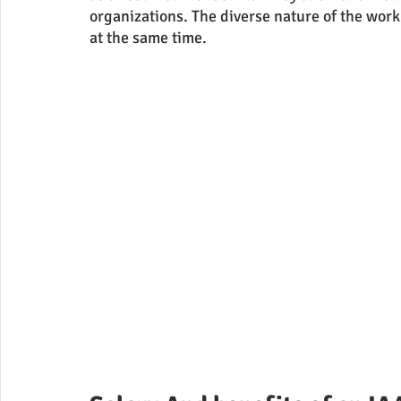
organizations. The diverse nature of the work
at the same time.