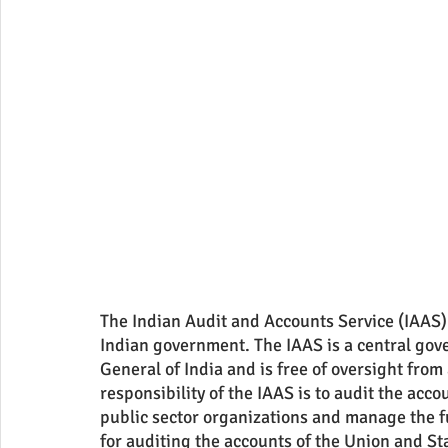
The Indian Audit and Accounts Service (IAAS) is
Indian government. The IAAS is a central gov
General of India and is free of oversight from
responsibility of the IAAS is to audit the ac
public sector organizations and manage the f
for auditing the accounts of the Union and St