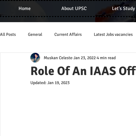
Home
About UPSC
Let's Study
All Posts
General
Current Affairs
Latest Jobs vacancies
Muskan Celeste
Jan 23, 2022
4 min read
Role Of An IAAS Off
Updated:
Jan 19, 2023