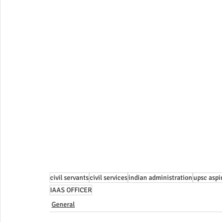
civil servants
civil services
indian administration
upsc aspi
IAAS OFFICER
General