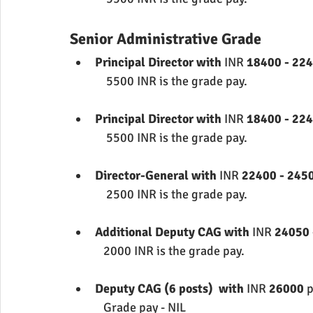
Senior Administrative Grade
Principal Director with 
INR 
18400 - 224
             5500 INR is the grade pay.
Principal Director with 
INR 
18400 - 224
             5500 INR is the grade pay.
Director-General with 
INR 
22400 - 2450
             2500 INR is the grade pay.
Additional Deputy CAG with 
INR 
24050 
            2000 INR is the grade pay.
Deputy CAG (6 posts)  with 
INR 
26000 
p
            Grade pay - NIL