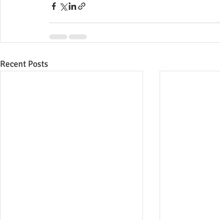
Recent Posts