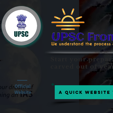
Start your prepar
carved out of yea
Official
Website
A Quick website