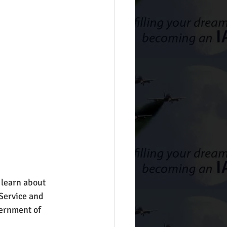
 learn about 
 Service and 
vernment of 