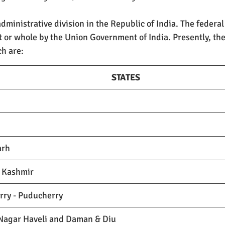
administrative division in the Republic of India. The federal 
t or whole by the Union Government of India. Presently, the
ch are:
STATES
arh
 Kashmir
rry - Puducherry
Nagar Haveli and Daman & Diu