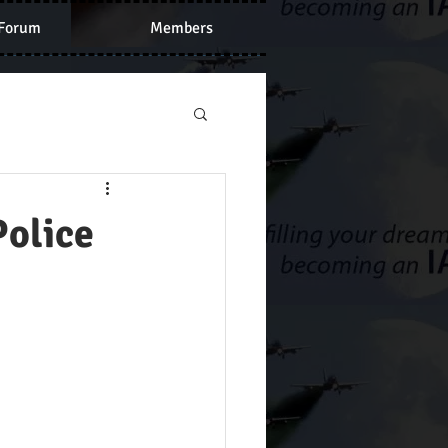
Forum
Members
Police