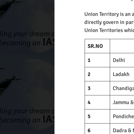
Union Territory is an 
directly govern in par
Union Territories whi
SR.NO
1
Delhi
2
Ladakh
3
Chandig
4
Jammu &
5
Pondiche
6
Dadra & 