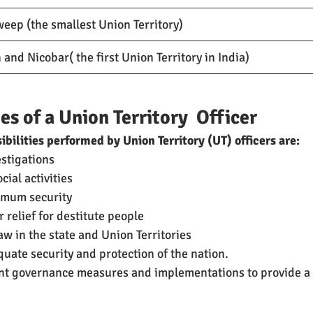
eep (the smallest Union Territory)
nd Nicobar( the first Union Territory in India)
es of a Union Territory  Officer
ibilities performed by Union Territory (UT) officers are:
estigations
cial activities
imum security
 relief for destitute people
w in the state and Union Territories
uate security and protection of the nation.
nt governance measures and implementations to provide a 