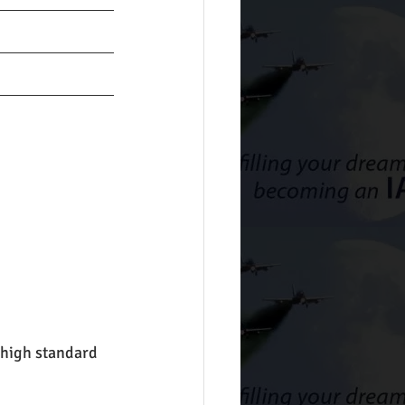
high standard 