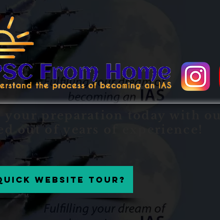
t your preparation today with o
ed out of years of experience!
Quick website tour?