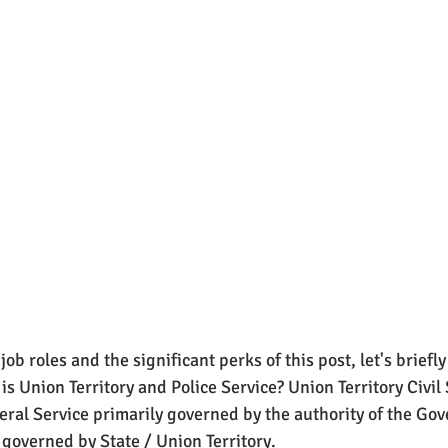
ob roles and the significant perks of this post, let's briefly
is Union Territory and Police Service? Union Territory Civil
deral Service primarily governed by the authority of the Go
 governed by State / Union Territory. 