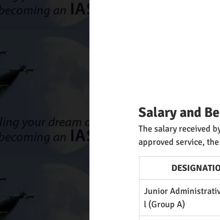
Salary and Be
The salary received by
approved service, the
DESIGNATI
Junior Administrati
l (Group A)