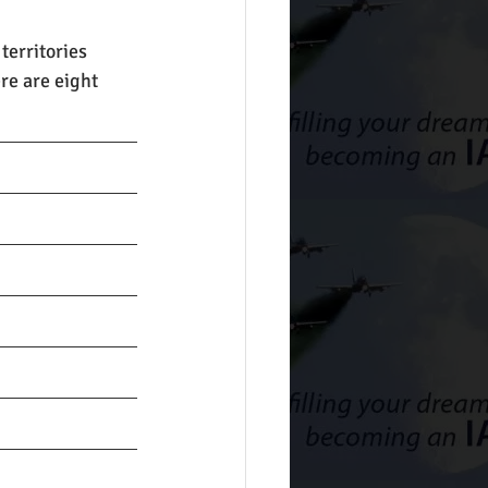
territories 
re are eight 