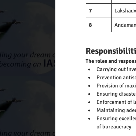
7
Lakshadw
8
Andaman a
Responsibiliti
The roles and respons
Carrying out inv
Prevention antiso
Provision of max
Ensuring disaster
Enforcement of la
Maintaining adeq
Ensuring excelle
of bureaucracy