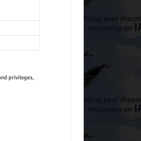
nd privileges, 