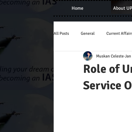
Home
About U
All Posts
General
Current Affair
Muskan Celeste
Jan
Role of U
Service O