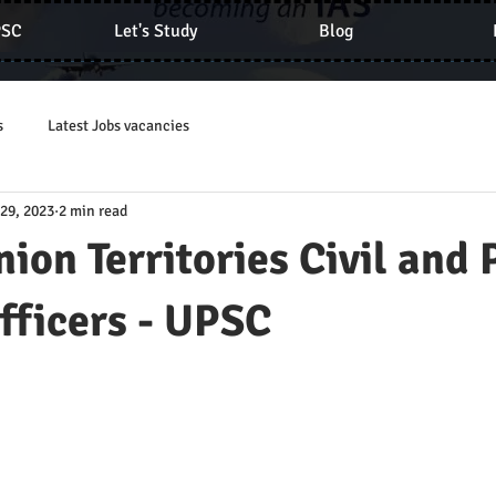
PSC
Let's Study
Blog
s
Latest Jobs vacancies
 29, 2023
2 min read
nion Territories Civil and 
fficers - UPSC