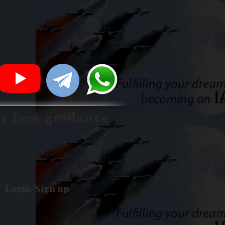
ur free guidance
Login/Sign up