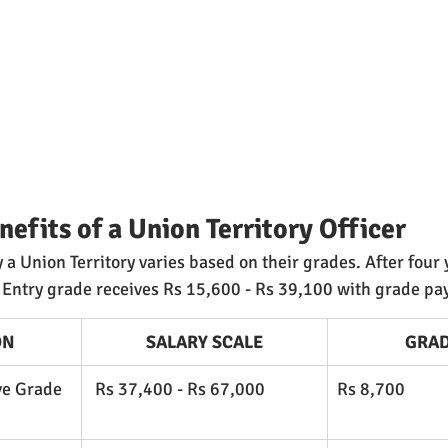
nefits of a Union Territory Officer
 a Union Territory varies based on their grades. After four 
 Entry grade receives Rs 15,600 - Rs 39,100 with grade pay
ON
SALARY SCALE
GRAD
ve Grade 
 Rs 37,400 - Rs 67,000
​Rs 8,700