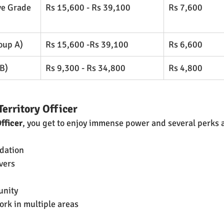
ve Grade 
Rs 15,600 - Rs 39,100
Rs 7,600
oup A)
Rs 15,600 -Rs 39,100
Rs 6,600
B)
Rs 9,300 - Rs 34,800
​Rs 4,800
Territory Officer
Officer
, you get to enjoy immense power and several perks a
dation
vers
unity 
ork in multiple areas