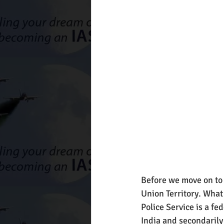
Before we move on to j
Union Territory. What 
Police Service is a fe
India and secondarily