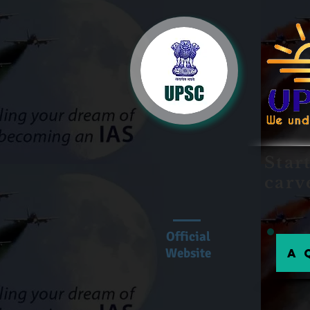
Star
carv
Official
Website
A 