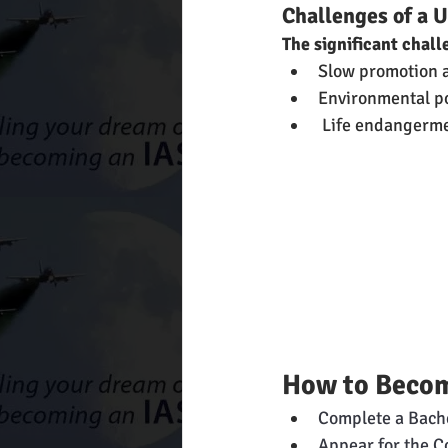
Challenges of a U
The significant chall
Slow promotion a
Environmental pol
 Life endangerme
How to Become
Complete a Bache
Appear for the C