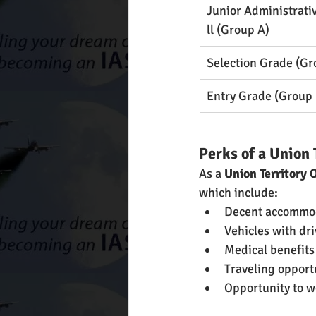
Junior Administrati
ll (Group A)
Selection Grade (Gr
Entry Grade (Group 
Perks of a Union 
As a
 Union Territory 
which include:
Decent accommo
Vehicles with dri
Medical benefits
Traveling opport
Opportunity to w