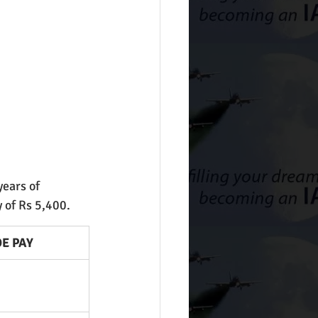
years of 
 of Rs 5,400.
E PAY