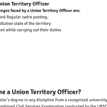
nion Territory Officer
enges faced by a Union Territory Officer are:
nd Regular cadre posting. 
lution state of the territory
nt while carrying out their duties
 a Union Territory Officer?
lor's degree in any discipline from a recognized university
ombined Civil Services Examination conducted by the UPSC