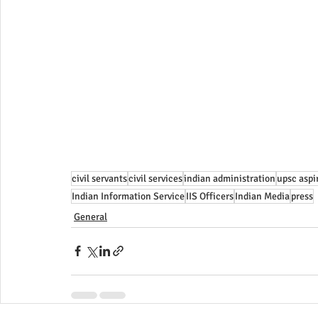
civil servants
civil services
indian administration
upsc aspi
Indian Information Service
IIS Officers
Indian Media
press
General