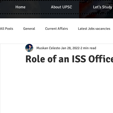
Home
About UPSC
Let's Study
All Posts
General
Current Affairs
Latest Jobs vacancies
Muskan Celeste
Jan 28, 2022
2 min read
Role of an ISS Offic