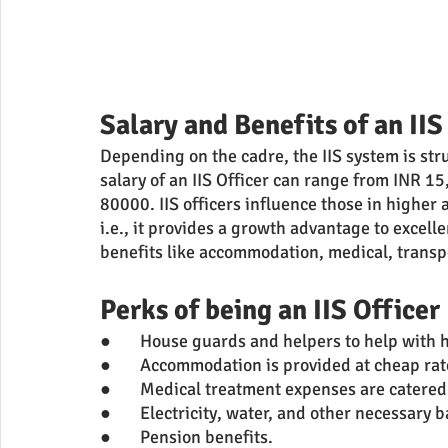
Salary and Benefits of an IIS
Depending on the cadre, the IIS system is str
salary of an IIS Officer can range from INR 
80000. IIS officers influence those in higher 
i.e., it provides a growth advantage to excel
benefits like accommodation, medical, trans
Perks of being an IIS Officer
●	House guards and helpers to help with
●	Accommodation is provided at cheap rat
●	Medical treatment expenses are catered 
●	Electricity, water, and other necessary 
●	Pension benefits.