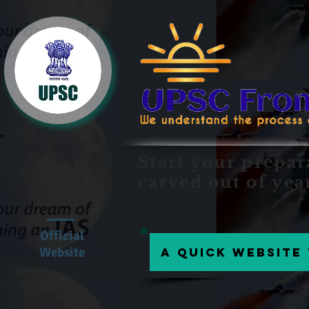
Start your prepar
carved out of yea
Official
Website
A Quick website