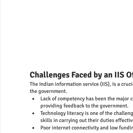
Challenges Faced by an IIS O
The Indian information service (IIS), Is a cru
the government.
Lack of competency has been the major cha
providing feedback to the government.
Technology literacy is one of the challenge
skills in carrying out their duties effectiv
Poor internet connectivity and low fundi