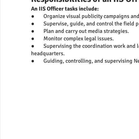
An IIS Officer tasks include:
●	Organize visual publicity campaigns an
●	Supervise, guide, and control the field p
●	Plan and carry out media strategies.
●	Monitor complex legal issues.
●	Supervising the coordination work and looking after the administration of PIB 
headquarters.
●	Guiding, controlling, and supervising 