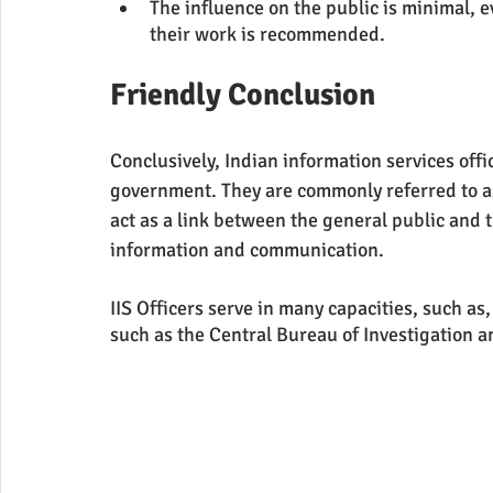
The influence on the public is minimal,
their work is recommended.
Friendly Conclusion 
Conclusively, Indian information services off
government. They are commonly referred to a
act as a link between the general public and 
information and communication.
IIS Officers serve in many capacities, such as
such as the Central Bureau of Investigation a