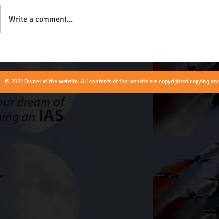
Write a comment...
Role of Union Territories Civil
Role of an A
and Police Service Officers -
UPSC
UPSC
© 2022 Owner of the website. All contents of the website are copyrighted copying and