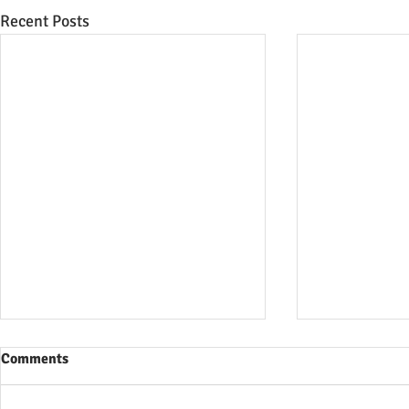
Recent Posts
Comments