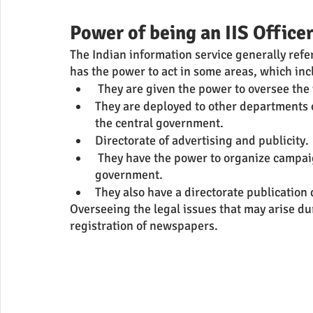
Power of being an IIS Office
The Indian information service generally refe
has the power to act in some areas, which in
 They are given the power to oversee the
They are deployed to other departments o
the central government.
Directorate of advertising and publicity.
 They have the power to organize campaigns. They carry out the public duty of the 
government. 
They also have a directorate publication 
Overseeing the legal issues that may arise duri
registration of newspapers.