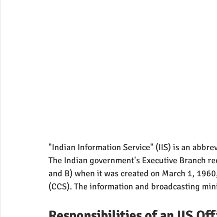
"Indian Information Service" (IIS) is an abbrev
The Indian government's Executive Branch reco
and B) when it was created on March 1, 1960, 
(CCS). The information and broadcasting minis
Responsibilities of an IIS Off