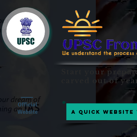
Start your prepar
carved out of yea
Official
Website
A Quick website