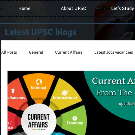
Home
About UPSC
Let's Study
Latest UPSC blogs
All Posts
General
Current Affairs
Latest Jobs vacancies