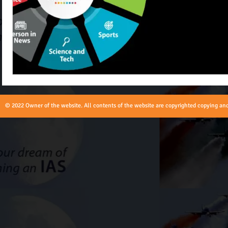
© 2022 Owner of the website. All contents of the website are copyrighted copying and